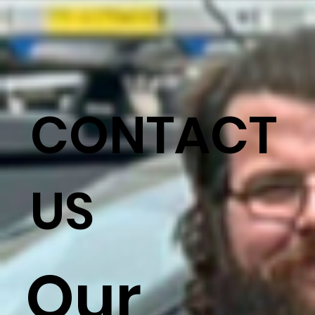
CONTACT
US
Our