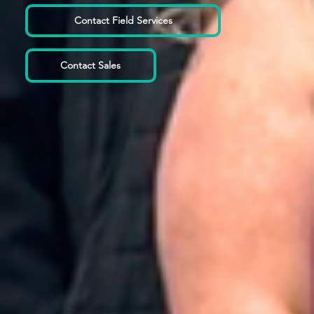
Contact Field Services
Contact Sales