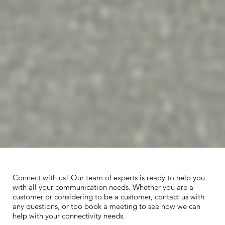
Connect with us! Our team of experts is ready to help you
with all your communication needs. Whether you are a
customer or considering to be a customer, contact us with
any questions, or too book a meeting to see how we can
help with your connectivity needs.