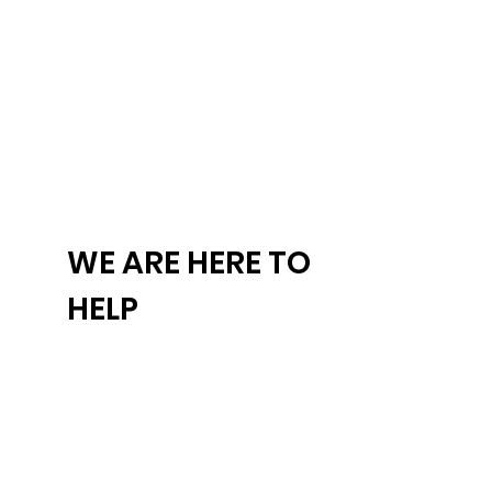
WE ARE HERE TO
HELP