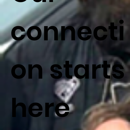
connecti
on starts
here